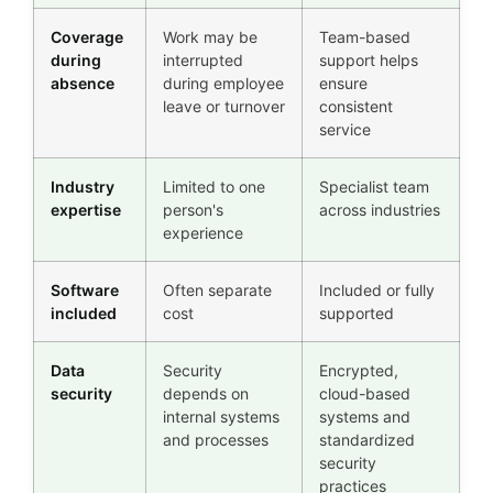
Coverage
Work may be
Team-based
during
interrupted
support helps
absence
during employee
ensure
leave or turnover
consistent
service
Industry
Limited to one
Specialist team
expertise
person's
across industries
experience
Software
Often separate
Included or fully
included
cost
supported
Data
Security
Encrypted,
security
depends on
cloud-based
internal systems
systems and
and processes
standardized
security
practices