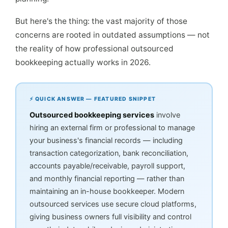
But here's the thing: the vast majority of those
concerns are rooted in outdated assumptions — not
the reality of how professional outsourced
bookkeeping actually works in 2026.
⚡ QUICK ANSWER — FEATURED SNIPPET
Outsourced bookkeeping services
involve
hiring an external firm or professional to manage
your business's financial records — including
transaction categorization, bank reconciliation,
accounts payable/receivable, payroll support,
and monthly financial reporting — rather than
maintaining an in-house bookkeeper. Modern
outsourced services use secure cloud platforms,
giving business owners full visibility and control