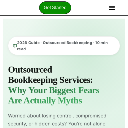
Get Started
2026 Guide · Outsourced Bookkeeping · 10 min
read
Outsourced
Bookkeeping Services:
Why Your Biggest Fears
Are Actually Myths
Worried about losing control, compromised
security, or hidden costs? You're not alone —