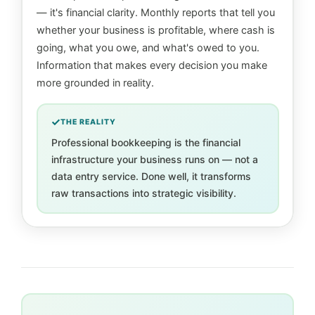
— it's financial clarity. Monthly reports that tell you
whether your business is profitable, where cash is
going, what you owe, and what's owed to you.
Information that makes every decision you make
more grounded in reality.
THE REALITY
Professional bookkeeping is the financial
infrastructure your business runs on — not a
data entry service. Done well, it transforms
raw transactions into strategic visibility.