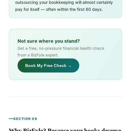
outsourcing your bookkeeping will almost certainly
pay for itself — often within the first 60 days.
Not sure where you stand?
Get a free, no-pressure financial health check
from a BizFyle expert.
Book My Free Check →
SECTION 06
Why BizFyle? Because your books deserve