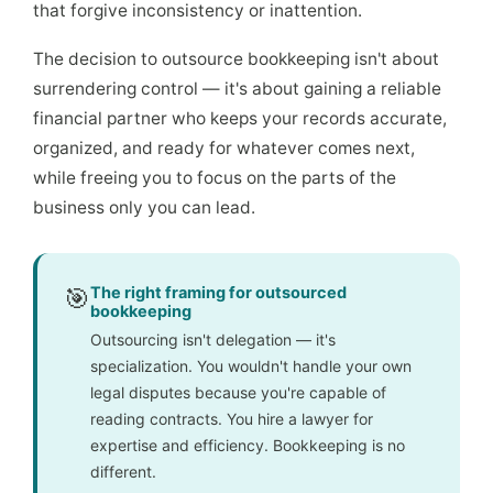
that forgive inconsistency or inattention.
The decision to outsource bookkeeping isn't about
surrendering control — it's about gaining a reliable
financial partner who keeps your records accurate,
organized, and ready for whatever comes next,
while freeing you to focus on the parts of the
business only you can lead.
🎯
The right framing for outsourced
bookkeeping
Outsourcing isn't delegation — it's
specialization. You wouldn't handle your own
legal disputes because you're capable of
reading contracts. You hire a lawyer for
expertise and efficiency. Bookkeeping is no
different.