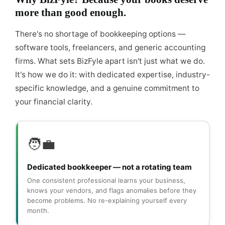
more than good enough.
There's no shortage of bookkeeping options —
software tools, freelancers, and generic accounting
firms. What sets BizFyle apart isn't just what we do.
It's how we do it: with dedicated expertise, industry-
specific knowledge, and a genuine commitment to
your financial clarity.
🧑‍💼
Dedicated bookkeeper — not a rotating team
One consistent professional learns your business,
knows your vendors, and flags anomalies before they
become problems. No re-explaining yourself every
month.