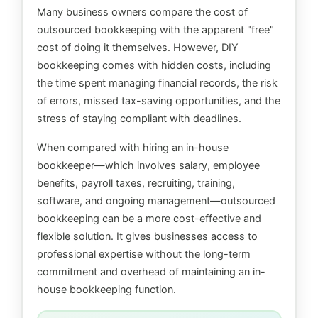
Many business owners compare the cost of
outsourced bookkeeping with the apparent "free"
cost of doing it themselves. However, DIY
bookkeeping comes with hidden costs, including
the time spent managing financial records, the risk
of errors, missed tax-saving opportunities, and the
stress of staying compliant with deadlines.
When compared with hiring an in-house
bookkeeper—which involves salary, employee
benefits, payroll taxes, recruiting, training,
software, and ongoing management—outsourced
bookkeeping can be a more cost-effective and
flexible solution. It gives businesses access to
professional expertise without the long-term
commitment and overhead of maintaining an in-
house bookkeeping function.