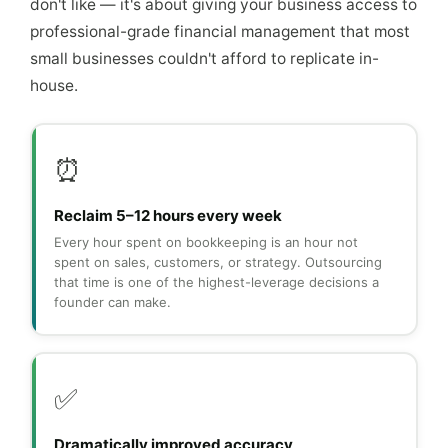
don't like — it's about giving your business access to
professional-grade financial management that most
small businesses couldn't afford to replicate in-
house.
⏰
Reclaim 5–12 hours every week
Every hour spent on bookkeeping is an hour not
spent on sales, customers, or strategy. Outsourcing
that time is one of the highest-leverage decisions a
founder can make.
✅
Dramatically improved accuracy