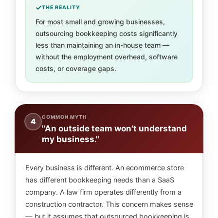
THE REALITY
For most small and growing businesses,
outsourcing bookkeeping costs significantly
less than maintaining an in-house team —
without the employment overhead, software
costs, or coverage gaps.
COMMON MYTH
4
"An outside team won't understand
my business."
Every business is different. An ecommerce store
has different bookkeeping needs than a SaaS
company. A law firm operates differently from a
construction contractor. This concern makes sense
— but it assumes that outsourced bookkeeping is