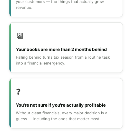
your customers — the things that actually grow
revenue.
📆
Your books are more than 2 months behind
Falling behind turns tax season from a routine task
into a financial emergency.
❓
You're not sure if you're actually profitable
Without clean financials, every major decision is a
guess — including the ones that matter most.