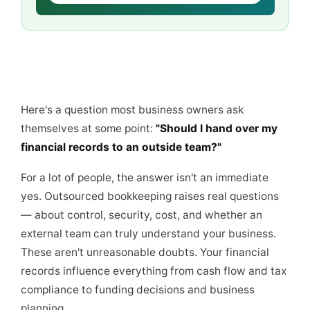
Here's a question most business owners ask
themselves at some point:
"Should I hand over my
financial records to an outside team?"
For a lot of people, the answer isn't an immediate
yes. Outsourced bookkeeping raises real questions
— about control, security, cost, and whether an
external team can truly understand your business.
These aren't unreasonable doubts. Your financial
records influence everything from cash flow and tax
compliance to funding decisions and business
planning.