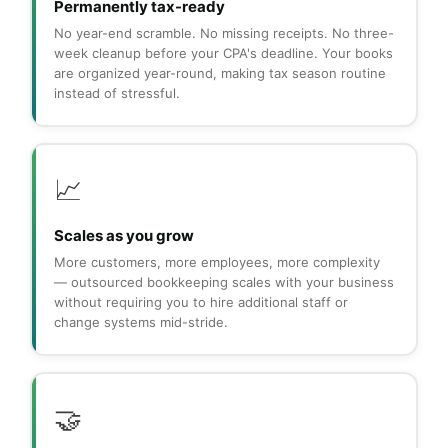
Permanently tax-ready
No year-end scramble. No missing receipts. No three-
week cleanup before your CPA's deadline. Your books
are organized year-round, making tax season routine
instead of stressful.
📈
Scales as you grow
More customers, more employees, more complexity
— outsourced bookkeeping scales with your business
without requiring you to hire additional staff or
change systems mid-stride.
🤝