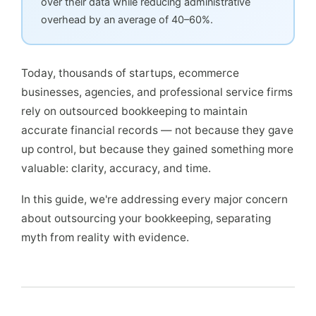
over their data while reducing administrative
overhead by an average of 40–60%.
Today, thousands of startups, ecommerce
businesses, agencies, and professional service firms
rely on outsourced bookkeeping to maintain
accurate financial records — not because they gave
up control, but because they gained something more
valuable: clarity, accuracy, and time.
In this guide, we're addressing every major concern
about outsourcing your bookkeeping, separating
myth from reality with evidence.