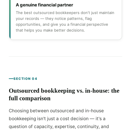
A genuine financial partner
The best outsourced bookkeepers don't just maintain
your records — they notice patterns, flag
opportunities, and give you a financial perspective
that helps you make better decisions.
SECTION 04
Outsourced bookkeeping vs. in-house: the
full comparison
Choosing between outsourced and in-house
bookkeeping isn't just a cost decision — it's a
question of capacity, expertise, continuity, and