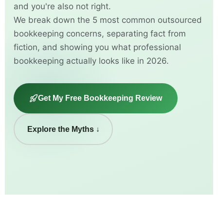
and you're also not right.
We break down the 5 most common outsourced
bookkeeping concerns, separating fact from
fiction, and showing you what professional
bookkeeping actually looks like in 2026.
Get My Free Bookkeeping Review
Explore the Myths ↓