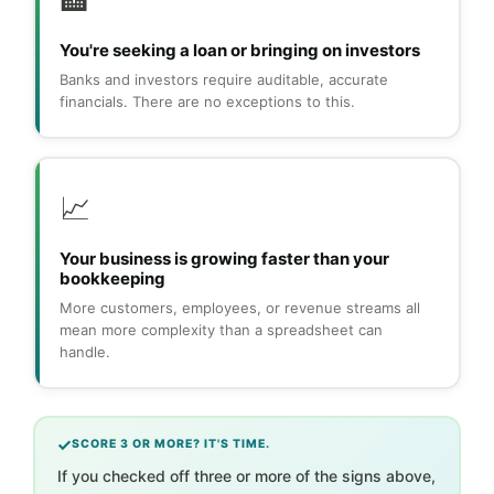
🏦
You're seeking a loan or bringing on investors
Banks and investors require auditable, accurate
financials. There are no exceptions to this.
📈
Your business is growing faster than your
bookkeeping
More customers, employees, or revenue streams all
mean more complexity than a spreadsheet can
handle.
SCORE 3 OR MORE? IT'S TIME.
If you checked off three or more of the signs above,