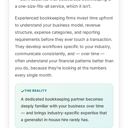
a one-size-fits-all service, which it isn't.
Experienced bookkeeping firms invest time upfront
to understand your business model, revenue
structure, expense categories, and reporting
requirements before they ever touch a transaction.
They develop workflows specific to your industry,
communicate consistently, and — over time —
often understand your financial patterns better than
you do, because they're looking at the numbers
every single month.
THE REALITY
A dedicated bookkeeping partner becomes
deeply familiar with your business over time
— and brings industry-specific expertise that
a generalist in-house hire rarely has.