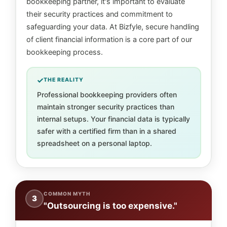
bookkeeping partner, it's important to evaluate
their security practices and commitment to
safeguarding your data. At Bizfyle, secure handling
of client financial information is a core part of our
bookkeeping process.
THE REALITY
Professional bookkeeping providers often
maintain stronger security practices than
internal setups. Your financial data is typically
safer with a certified firm than in a shared
spreadsheet on a personal laptop.
COMMON MYTH
3
"Outsourcing is too expensive."