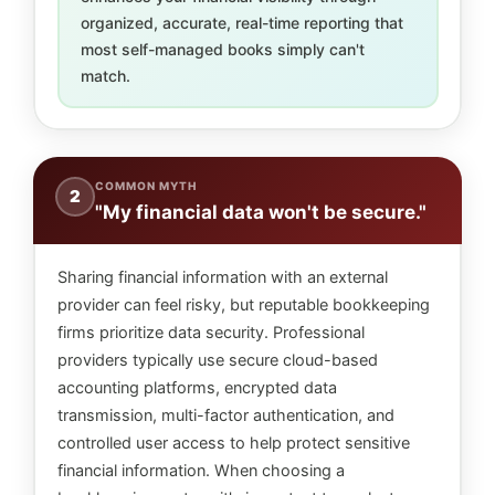
organized, accurate, real-time reporting that
most self-managed books simply can't
match.
COMMON MYTH
2
"My financial data won't be secure."
Sharing financial information with an external
provider can feel risky, but reputable bookkeeping
firms prioritize data security. Professional
providers typically use secure cloud-based
accounting platforms, encrypted data
transmission, multi-factor authentication, and
controlled user access to help protect sensitive
financial information. When choosing a