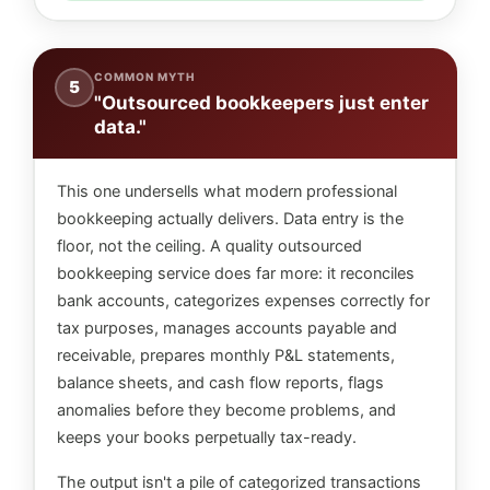
COMMON MYTH
5
"Outsourced bookkeepers just enter
data."
This one undersells what modern professional
bookkeeping actually delivers. Data entry is the
floor, not the ceiling. A quality outsourced
bookkeeping service does far more: it reconciles
bank accounts, categorizes expenses correctly for
tax purposes, manages accounts payable and
receivable, prepares monthly P&L statements,
balance sheets, and cash flow reports, flags
anomalies before they become problems, and
keeps your books perpetually tax-ready.
The output isn't a pile of categorized transactions