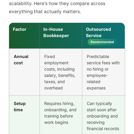
scalability. Here's how they compare across
everything that actually matters.
Factor
In-House
Outsourced
Bookkeeper
Service
Recommended
Annual
Fixed
Predictable
cost
employment
service fees with
costs, including
no hiring or
salary, benefits,
employee-
taxes, and
related
overhead
expenses
Setup
Requires hiring,
Can typically
time
onboarding, and
start soon after
training before
onboarding and
work begins
receiving
financial records