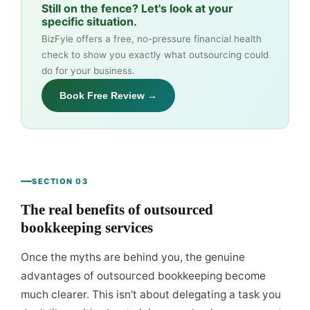
Still on the fence? Let's look at your
specific situation.
BizFyle offers a free, no-pressure financial health
check to show you exactly what outsourcing could
do for your business.
Book Free Review →
SECTION 03
The real benefits of outsourced
bookkeeping services
Once the myths are behind you, the genuine
advantages of outsourced bookkeeping become
much clearer. This isn't about delegating a task you