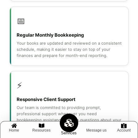
📅
Regular Monthly Bookkeeping
Your books are updated and reviewed on a consistent
schedule, making it easier to stay on top of your
finances and prepare for month-end reporting.
⚡
Responsive Client Support
Our team is committed to providing prompt,
professional support whenever you need
bookkeeping assistance or have questions about your
financial records.
Home
Resources
Message us
Account
Services