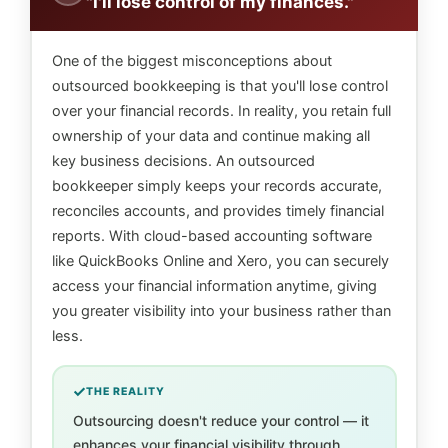
"I'll lose control of my finances."
One of the biggest misconceptions about
outsourced bookkeeping is that you'll lose control
over your financial records. In reality, you retain full
ownership of your data and continue making all
key business decisions. An outsourced
bookkeeper simply keeps your records accurate,
reconciles accounts, and provides timely financial
reports. With cloud-based accounting software
like QuickBooks Online and Xero, you can securely
access your financial information anytime, giving
you greater visibility into your business rather than
less.
THE REALITY
Outsourcing doesn't reduce your control — it
enhances your financial visibility through