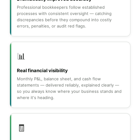
Professional bookkeepers follow established
processes with consistent oversight — catching
discrepancies before they compound into costly
errors, penalties, or audit red flags.
📊
Real financial visibility
Monthly P&L, balance sheet, and cash flow
statements — delivered reliably, explained clearly —
so you always know where your business stands and
where it's heading.
🧾