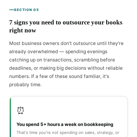
SECTION 05
7 signs you need to outsource your books
right now
Most business owners don't outsource until they're
already overwhelmed — spending evenings
catching up on transactions, scrambling before
deadlines, or making big decisions without reliable
numbers. If a few of these sound familiar, it's
probably time.
⏰
You spend 5+ hours a week on bookkeeping
That's time you're not spending on sales, strategy, or