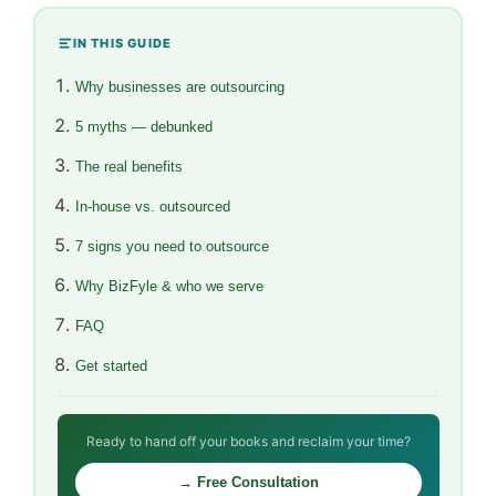
IN THIS GUIDE
Why businesses are outsourcing
5 myths — debunked
The real benefits
In-house vs. outsourced
7 signs you need to outsource
Why BizFyle & who we serve
FAQ
Get started
Ready to hand off your books and reclaim your time?
→ Free Consultation