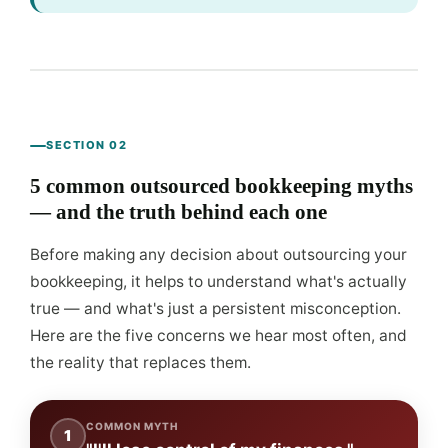
SECTION 02
5 common outsourced bookkeeping myths
— and the truth behind each one
Before making any decision about outsourcing your
bookkeeping, it helps to understand what's actually
true — and what's just a persistent misconception.
Here are the five concerns we hear most often, and
the reality that replaces them.
COMMON MYTH
1