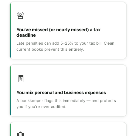
🚨
You've missed (or nearly missed) a tax
deadline
Late penalties can add 5–25% to your tax bill. Clean,
current books prevent this entirely.
🧾
You mix personal and business expenses
A bookkeeper flags this immediately — and protects
you if you're ever audited.