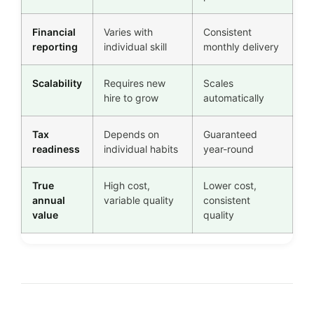
Financial
Varies with
Consistent
reporting
individual skill
monthly delivery
Scalability
Requires new
Scales
hire to grow
automatically
Tax
Depends on
Guaranteed
readiness
individual habits
year-round
True
High cost,
Lower cost,
annual
variable quality
consistent
value
quality