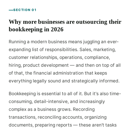
SECTION 01
Why more businesses are outsourcing their
bookkeeping in 2026
Running a modern business means juggling an ever-
expanding list of responsibilities. Sales, marketing,
customer relationships, operations, compliance,
hiring, product development — and then on top of all
of that, the financial administration that keeps
everything legally sound and strategically informed.
Bookkeeping is essential to all of it. But it's also time-
consuming, detail-intensive, and increasingly
complex as a business grows. Recording
transactions, reconciling accounts, organizing
documents, preparing reports — these aren't tasks