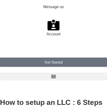
Message us
Account
Get Started
How to setup an LLC : 6 Steps