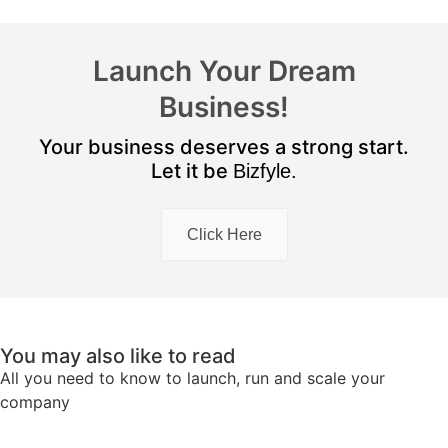
Launch Your Dream
Business!
Your business deserves a strong start.
Let it be
Bizfyle.
Click Here
You may also like to read
All you need to know to launch, run and scale your
company