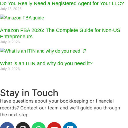
Do You Really Need a Registered Agent for Your LLC?
July 15, 2026
Amazon FBA 2026: The Complete Guide for Non-US
Entrepreneurs
July 9, 2026
What is an ITIN and why do you need it?
July 9, 2026
Stay in Touch
Have questions about your bookkeeping or financial
records? Contact our team and we’ll guide you through
the next step.