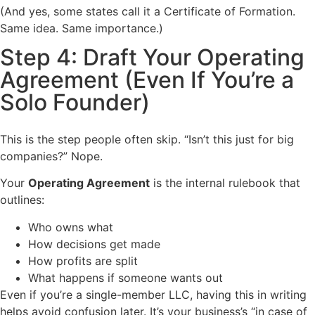
(And yes, some states call it a Certificate of Formation.
Same idea. Same importance.)
Step 4: Draft Your Operating
Agreement (Even If You’re a
Solo Founder)
This is the step people often skip. “Isn’t this just for big
companies?” Nope.
Your
Operating Agreement
is the internal rulebook that
outlines:
Who owns what
How decisions get made
How profits are split
What happens if someone wants out
Even if you’re a single-member LLC, having this in writing
helps avoid confusion later. It’s your business’s “in case of