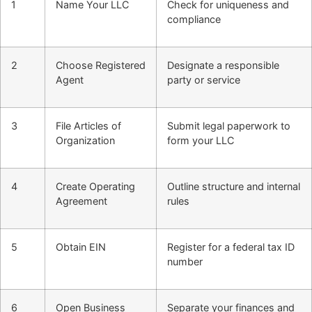
1
Name Your LLC
Check for uniqueness and
compliance
2
Choose Registered
Designate a responsible
Agent
party or service
3
File Articles of
Submit legal paperwork to
Organization
form your LLC
4
Create Operating
Outline structure and internal
Agreement
rules
5
Obtain EIN
Register for a federal tax ID
number
6
Open Business
Separate your finances and