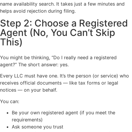
name availability search. It takes just a few minutes and
helps avoid rejection during filing.
Step 2: Choose a Registered
Agent (No, You Can’t Skip
This)
You might be thinking, “Do I really need a registered
agent?” The short answer: yes.
Every LLC must have one. It’s the person (or service) who
receives official documents — like tax forms or legal
notices — on your behalf.
You can:
Be your own registered agent (if you meet the
requirements)
Ask someone you trust