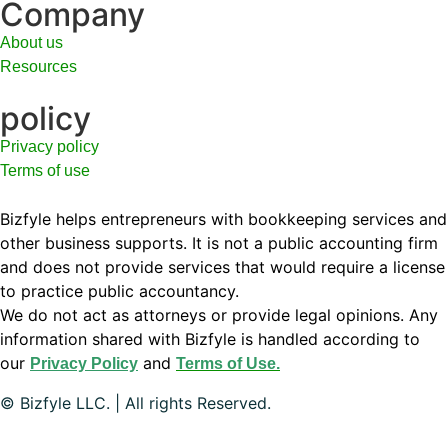
Company
About us
Resources
policy
Privacy policy
Terms of use
Bizfyle helps entrepreneurs with bookkeeping services and
other business supports. It is not a public accounting firm
and does not provide services that would require a license
to practice public accountancy.
We do not act as attorneys or provide legal opinions. Any
information shared with Bizfyle is handled according to
our
and
Privacy Policy
Terms of Use.
© Bizfyle LLC. | All rights Reserved.