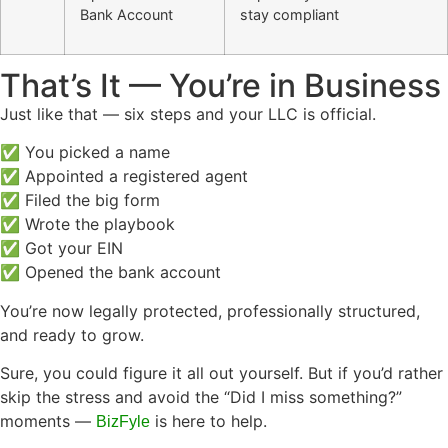
Bank Account
stay compliant
That’s It — You’re in Business
Just like that — six steps and your LLC is official.
✅ You picked a name
✅ Appointed a registered agent
✅ Filed the big form
✅ Wrote the playbook
✅ Got your EIN
✅ Opened the bank account
You’re now legally protected, professionally structured,
and ready to grow.
Sure, you could figure it all out yourself. But if you’d rather
skip the stress and avoid the “Did I miss something?”
moments —
is here to help.
BizFyle