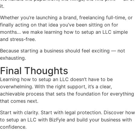
it.
Whether you’re launching a brand, freelancing full-time, or
finally acting on that idea you’ve been sitting on for
months… we make learning how to setup an LLC simple
and stress-free.
Because starting a business should feel exciting — not
exhausting.
Final Thoughts
Learning how to setup an LLC doesn’t have to be
overwhelming. With the right support, it’s a clear,
achievable process that sets the foundation for everything
that comes next.
Start with clarity. Start with legal protection. Discover how
to setup an LLC with BizFyle and build your business with
confidence.