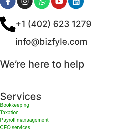
+1 (402) 623 1279
info@bizfyle.com
We’re here to help
Services
Bookkeeping
Taxation
Payroll manaagement
CFO services