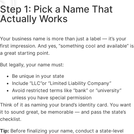
Step 1: Pick a Name That
Actually Works
Your business name is more than just a label — it’s your
first impression. And yes, “something cool and available” is
a great starting point.
But legally, your name must:
Be unique in your state
Include “LLC”or “Limited Liability Company”
Avoid restricted terms like “bank” or “university”
unless you have special permission
Think of it as naming your brand’s identity card. You want
it to sound great, be memorable — and pass the state’s
checklist.
Tip
:
Before finalizing your name, conduct a state-level