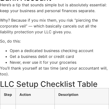
Here’s a tip that sounds simple but is absolutely essential:
keep your business and personal finances separate.
Why? Because if you mix them, you risk “piercing the
corporate veil” — which basically cancels out all the
liability protection your LLC gives you.
So, do this:
Open a dedicated business checking account
Get a business debit or credit card
Never, ever use it for your groceries
You’ll thank yourself at tax time (and your accountant will,
too).
LLC Setup Checklist Table
Step
Action
Description