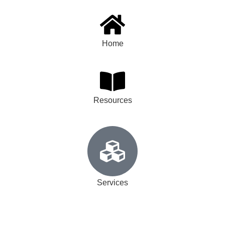
Home
Resources
Services