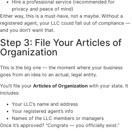
Hire a professional service (recommended for
privacy and peace of mind)
Either way, this is a must-have, not a maybe. Without a
registered agent, your LLC could fall out of compliance —
and you don’t want that.
Step 3: File Your Articles of
Organization
This is the big one — the moment where your business
goes from an idea to an actual, legal entity.
You’ll file your
Articles of Organization
with your state. It
includes:
Your LLC’s name and address
Your registered agent’s info
Names of the LLC members or managers
Once it’s approved? “Congrats — you officially exist.”