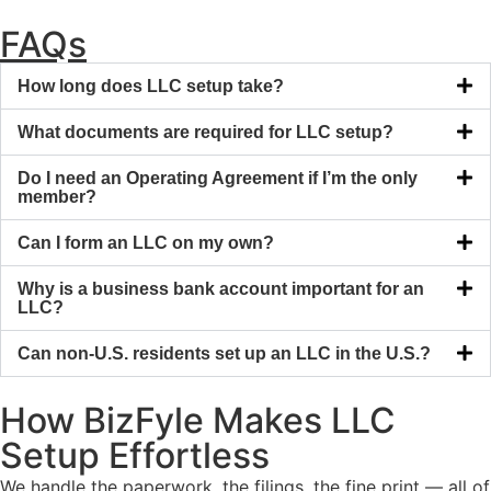
FAQs
How long does LLC setup take?
What documents are required for LLC setup?
Do I need an Operating Agreement if I’m the only
member?
Can I form an LLC on my own?
Why is a business bank account important for an
LLC?
Can non-U.S. residents set up an LLC in the U.S.?
How BizFyle Makes LLC
Setup Effortless
We handle the paperwork, the filings, the fine print — all of