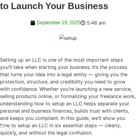
to Launch Your Business
5:48 am
September 19, 2025
Setting up an LLC is one of the most important steps
you’ll take when starting your business. It’s the process
that turns your idea into a legal entity — giving you the
protection, structure, and credibility you need to grow
with confidence. Whether you’re launching a new service,
selling products online, or formalizing your freelance work,
understanding how to setup an LLC helps separate your
personal and business finances, builds trust with clients,
and keeps you compliant. In this guide, we’ll show you
how to setup an LLC in six essential steps — clearly,
quickly, and without the legal confusion.