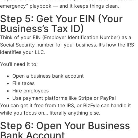
emergency” playbook — and it keeps things clean.
Step 5: Get Your EIN (Your
Business’s Tax ID)
Think of your EIN (Employer Identification Number) as a
Social Security number for your business. It’s how the IRS
identifies your LLC.
You’ll need it to:
Open a business bank account
File taxes
Hire employees
Use payment platforms like Stripe or PayPal
You can get it free from the IRS, or BizFyle can handle it
while you focus on… literally anything else.
Step 6: Open Your Business
Bank Account