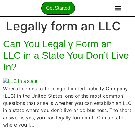
Get Started
Legally form an LLC
Can You Legally Form an
LLC in a State You Don’t Live
In?
When it comes to forming a Limited Liability Company
(LLC) in the United States, one of the most common
questions that arise is whether you can establish an LLC
in a state where you don’t live or do business. The short
answer is yes, you can legally form an LLC in a state
where you […]