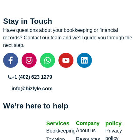
Stay in Touch
Have questions about your bookkeeping or financial
records? Contact our team and we’ll guide you through the
next step.
+1 (402) 623 1279
info@bizfyle.com
We’re here to help
Services
Company
policy
About us
Bookkeeping
Privacy
policy
Resources
Taxation