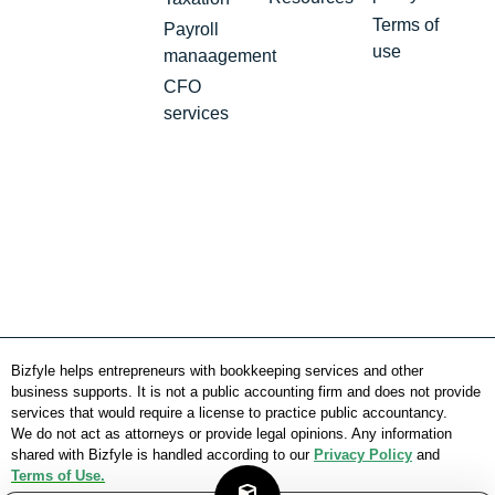
Terms of
Payroll
use
manaagement
CFO
services
Bizfyle helps entrepreneurs with bookkeeping services and other
business supports. It is not a public accounting firm and does not provide
services that would require a license to practice public accountancy.
We do not act as attorneys or provide legal opinions. Any information
shared with Bizfyle is handled according to our
Privacy Policy
and
Terms of Use.