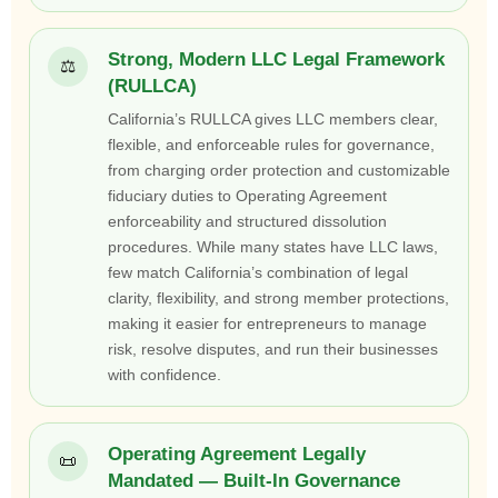
Strong, Modern LLC Legal Framework
⚖️
(RULLCA)
California’s RULLCA gives LLC members clear,
flexible, and enforceable rules for governance,
from charging order protection and customizable
fiduciary duties to Operating Agreement
enforceability and structured dissolution
procedures. While many states have LLC laws,
few match California’s combination of legal
clarity, flexibility, and strong member protections,
making it easier for entrepreneurs to manage
risk, resolve disputes, and run their businesses
with confidence.
Operating Agreement Legally
📜
Mandated — Built-In Governance