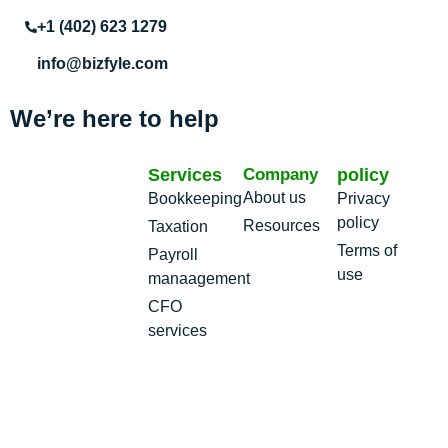
+1 (402) 623 1279
info@bizfyle.com
We’re here to help
Services
Company
policy
About us
Bookkeeping
Privacy
policy
Resources
Taxation
Terms of
Payroll
use
manaagement
CFO
services