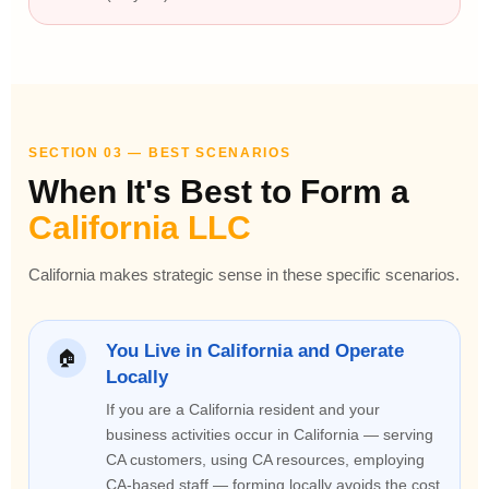
SECTION 03 — BEST SCENARIOS
When It's Best to Form a
California LLC
California makes strategic sense in these specific scenarios.
You Live in California and Operate
🏠
Locally
If you are a California resident and your
business activities occur in California — serving
CA customers, using CA resources, employing
CA-based staff — forming locally avoids the cost