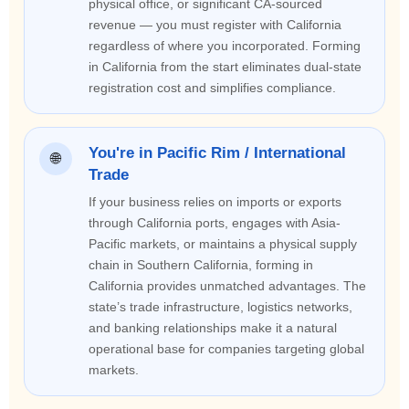
physical office, or significant CA-sourced
revenue — you must register with California
regardless of where you incorporated. Forming
in California from the start eliminates dual-state
registration cost and simplifies compliance.
You're in Pacific Rim / International
🌐
Trade
If your business relies on imports or exports
through California ports, engages with Asia-
Pacific markets, or maintains a physical supply
chain in Southern California, forming in
California provides unmatched advantages. The
state’s trade infrastructure, logistics networks,
and banking relationships make it a natural
operational base for companies targeting global
markets.