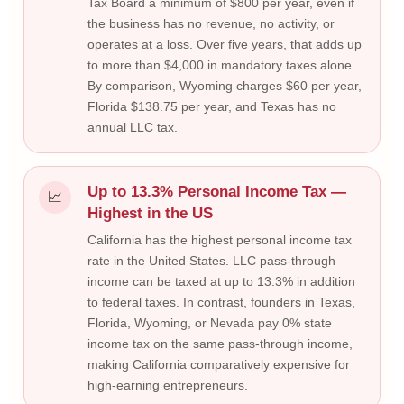
Tax Board a minimum of $800 per year, even if
the business has no revenue, no activity, or
operates at a loss. Over five years, that adds up
to more than $4,000 in mandatory taxes alone.
By comparison, Wyoming charges $60 per year,
Florida $138.75 per year, and Texas has no
annual LLC tax.
Up to 13.3% Personal Income Tax —
📈
Highest in the US
California has the highest personal income tax
rate in the United States. LLC pass-through
income can be taxed at up to 13.3% in addition
to federal taxes. In contrast, founders in Texas,
Florida, Wyoming, or Nevada pay 0% state
income tax on the same pass-through income,
making California comparatively expensive for
high-earning entrepreneurs.