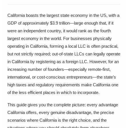
California boasts the largest state economy in the US, with a
GDP of approximately $3.9 trillion—large enough that, if it
were an independent country, it would rank as the fourth
largest economy in the world. For businesses physically
operating in California, forming a local LLC is often practical,
but not strictly required; out-of-state LLCs can legally operate
in California by registering as a foreign LLC. However, for an
increasing number of founders—especially remote-first,
international, or cost-conscious entrepreneurs—the state’s
high taxes and regulatory requirements make California one
of the less efficient places in which to incorporate.
This guide gives you the complete picture: every advantage
California offers, every genuine disadvantage, the precise
scenarios where California is the right choice, and the
situations where you should absolutely form elsewhere.