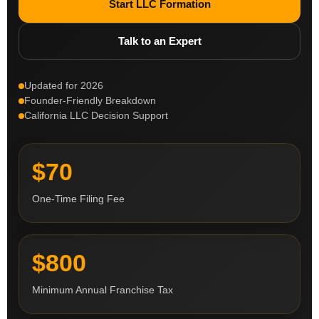
Start LLC Formation
Talk to an Expert
Updated for 2026
Founder-Friendly Breakdown
California LLC Decision Support
$70
One-Time Filing Fee
$800
Minimum Annual Franchise Tax