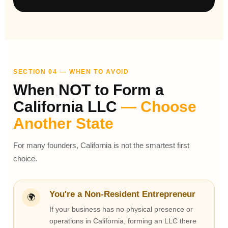
SECTION 04 — WHEN TO AVOID
When NOT to Form a
California LLC
— Choose
Another State
For many founders, California is not the smartest first
choice.
You're a Non-Resident Entrepreneur
🌍
If your business has no physical presence or
operations in California, forming an LLC there