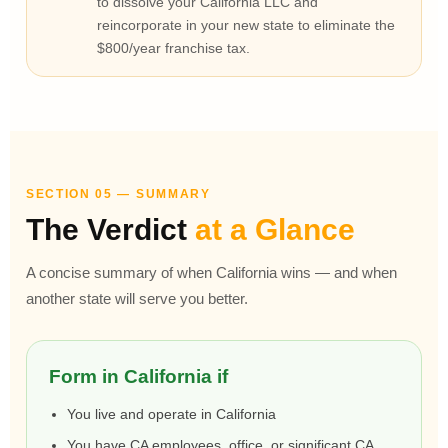
to dissolve your California LLC and
reincorporate in your new state to eliminate the
$800/year franchise tax.
SECTION 05 — SUMMARY
The Verdict
at a Glance
A concise summary of when California wins — and when
another state will serve you better.
Form in California if
You live and operate in California
You have CA employees, office, or significant CA