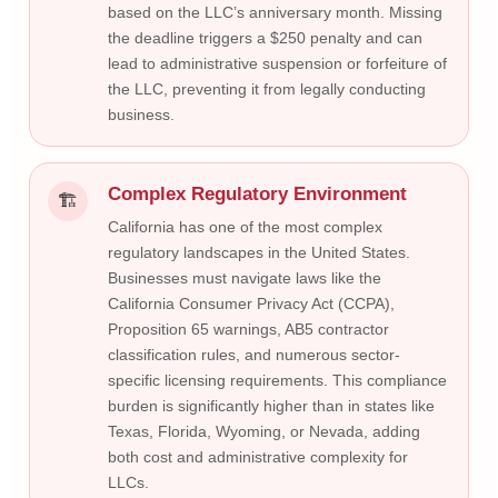
based on the LLC’s anniversary month. Missing
the deadline triggers a $250 penalty and can
lead to administrative suspension or forfeiture of
the LLC, preventing it from legally conducting
business.
Complex Regulatory Environment
🏗
California has one of the most complex
regulatory landscapes in the United States.
Businesses must navigate laws like the
California Consumer Privacy Act (CCPA),
Proposition 65 warnings, AB5 contractor
classification rules, and numerous sector-
specific licensing requirements. This compliance
burden is significantly higher than in states like
Texas, Florida, Wyoming, or Nevada, adding
both cost and administrative complexity for
LLCs.