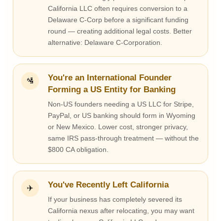
California LLC often requires conversion to a
Delaware C-Corp before a significant funding
round — creating additional legal costs. Better
alternative: Delaware C-Corporation.
You're an International Founder
🛂
Forming a US Entity for Banking
Non-US founders needing a US LLC for Stripe,
PayPal, or US banking should form in Wyoming
or New Mexico. Lower cost, stronger privacy,
same IRS pass-through treatment — without the
$800 CA obligation.
You've Recently Left California
✈️
If your business has completely severed its
California nexus after relocating, you may want