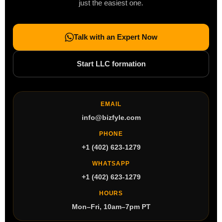
just the easiest one.
Talk with an Expert Now
Start LLC formation
EMAIL
info@bizfyle.com
PHONE
+1 (402) 623-1279
WHATSAPP
+1 (402) 623-1279
HOURS
Mon–Fri, 10am–7pm PT