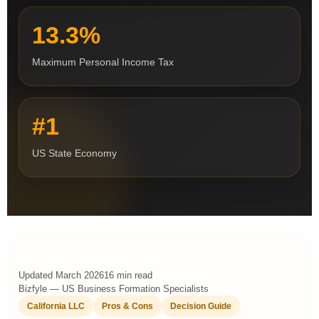
13.3%
Maximum Personal Income Tax
#1
US State Economy
Updated March 2026
16 min read
Bizfyle — US Business Formation Specialists
California LLC
Pros & Cons
Decision Guide