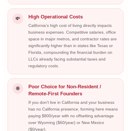
High Operational Costs
💸
California’s high cost of living directly impacts
business expenses. Competitive salaries, office
space in major metros, and contractor rates are
significantly higher than in states like Texas or
Florida, compounding the financial burden on
LLCs already facing substantial taxes and
regulatory costs.
Poor Choice for Non-Resident /
🌐
Remote-First Founders
If you don't live in California and your business
has no California presence, forming here means
paying $800/year with no offsetting advantage
over Wyoming ($60/year) or New Mexico
($0/year).