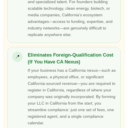
and specialized talent. For founders building
scalable technology, clean energy, biotech, or
media companies, California’s ecosystem
advantages—access to funding, expertise, and
industry networks—are genuinely difficult to
replicate anywhere else.
Eliminates Foreign-Qualification Cost
📍
(If You Have CA Nexus)
If your business has a California nexus—such as
employees, a physical office, or significant
California-sourced revenue—you are required to
register in California, regardless of where your
company was originally incorporated. By forming
your LLC in California from the start, you
streamline compliance: just one set of fees, one
registered agent, and a single compliance
calendar.