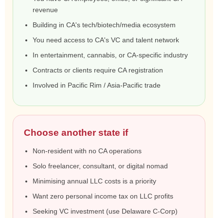
revenue
Building in CA's tech/biotech/media ecosystem
You need access to CA's VC and talent network
In entertainment, cannabis, or CA-specific industry
Contracts or clients require CA registration
Involved in Pacific Rim / Asia-Pacific trade
Choose another state if
Non-resident with no CA operations
Solo freelancer, consultant, or digital nomad
Minimising annual LLC costs is a priority
Want zero personal income tax on LLC profits
Seeking VC investment (use Delaware C-Corp)