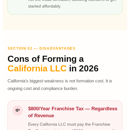
started affordably.
SECTION 02 — DISADVANTAGES
Cons of Forming a
California LLC
in 2026
California’s biggest weakness is not formation cost. It is
ongoing cost and compliance burden.
$800/Year Franchise Tax — Regardless
💸
of Revenue
Every California LLC must pay the Franchise