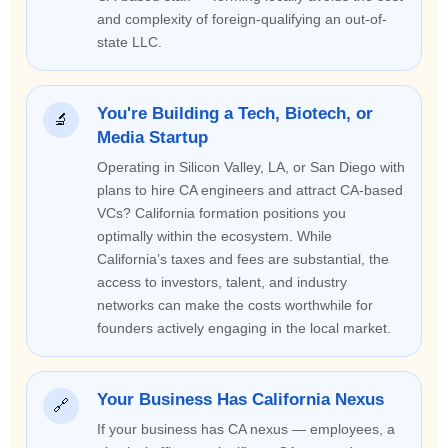
and complexity of foreign-qualifying an out-of-
state LLC.
You're Building a Tech, Biotech, or
🔬
Media Startup
Operating in Silicon Valley, LA, or San Diego with
plans to hire CA engineers and attract CA-based
VCs? California formation positions you
optimally within the ecosystem. While
California’s taxes and fees are substantial, the
access to investors, talent, and industry
networks can make the costs worthwhile for
founders actively engaging in the local market.
Your Business Has California Nexus
🔗
If your business has CA nexus — employees, a