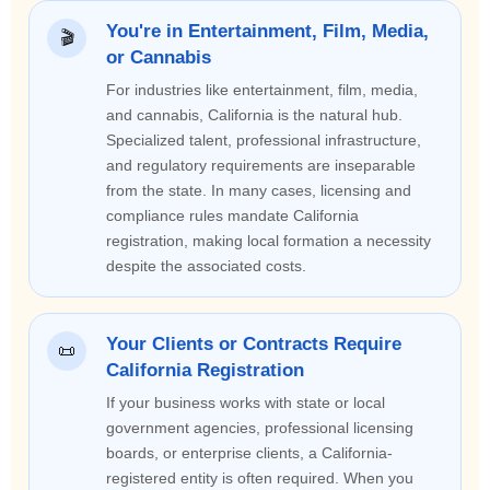
You're in Entertainment, Film, Media,
🎬
or Cannabis
For industries like entertainment, film, media,
and cannabis, California is the natural hub.
Specialized talent, professional infrastructure,
and regulatory requirements are inseparable
from the state. In many cases, licensing and
compliance rules mandate California
registration, making local formation a necessity
despite the associated costs.
Your Clients or Contracts Require
📜
California Registration
If your business works with state or local
government agencies, professional licensing
boards, or enterprise clients, a California-
registered entity is often required. When you