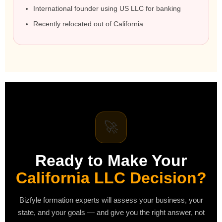
International founder using US LLC for banking
Recently relocated out of California
🚀
Ready to Make Your
California LLC Decision?
Bizfyle formation experts will assess your business, your
state, and your goals — and give you the right answer, not