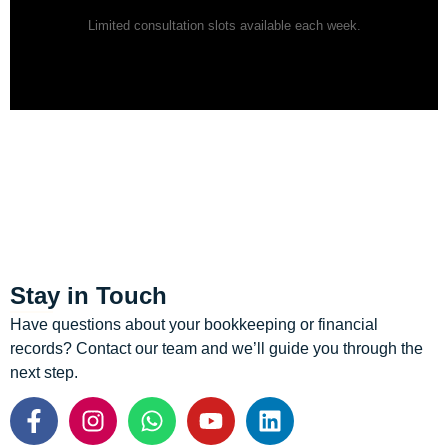
Limited consultation slots available each week.
Stay in Touch
Have questions about your bookkeeping or financial
records? Contact our team and we’ll guide you through the
next step.