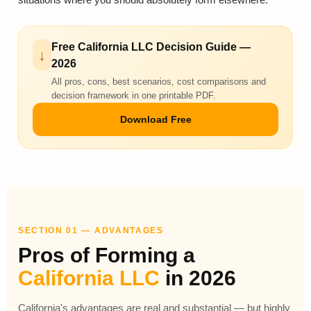
Free California LLC Decision Guide —
↓
2026
All pros, cons, best scenarios, cost comparisons and
decision framework in one printable PDF.
Download Free
SECTION 01 — ADVANTAGES
Pros of Forming a
California LLC
in 2026
California's advantages are real and substantial — but highly