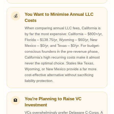
You Want to Minimise Annual LLC
💰
Costs
When comparing annual LLC fees, California is
by far the most expensive: California – $800+/yr,
Florida – $138.75/yr, Wyoming – $60/yr, New
Mexico – $0/yr, and Texas – $0/yr. For budget-
conscious founders in the pre-revenue phase,
California’s high recurring costs make it almost
never the optimal choice. States like Texas,
Wyoming, or New Mexico provide a far more
cost-effective alternative without sacrificing
liability protection.
You're Planning to Raise VC
🏦
Investment
VCs overwhelmingly prefer Delaware C-Corps. A