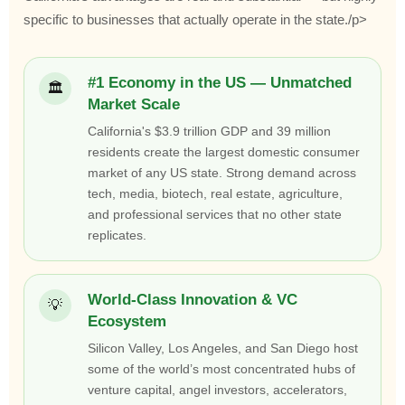
specific to businesses that actually operate in the state./p>
#1 Economy in the US — Unmatched
🏛
Market Scale
California's $3.9 trillion GDP and 39 million
residents create the largest domestic consumer
market of any US state. Strong demand across
tech, media, biotech, real estate, agriculture,
and professional services that no other state
replicates.
World-Class Innovation & VC
💡
Ecosystem
Silicon Valley, Los Angeles, and San Diego host
some of the world’s most concentrated hubs of
venture capital, angel investors, accelerators,