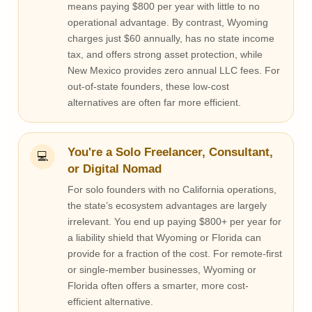
means paying $800 per year with little to no
operational advantage. By contrast, Wyoming
charges just $60 annually, has no state income
tax, and offers strong asset protection, while
New Mexico provides zero annual LLC fees. For
out-of-state founders, these low-cost
alternatives are often far more efficient.
You're a Solo Freelancer, Consultant,
💻
or Digital Nomad
For solo founders with no California operations,
the state’s ecosystem advantages are largely
irrelevant. You end up paying $800+ per year for
a liability shield that Wyoming or Florida can
provide for a fraction of the cost. For remote-first
or single-member businesses, Wyoming or
Florida often offers a smarter, more cost-
efficient alternative.