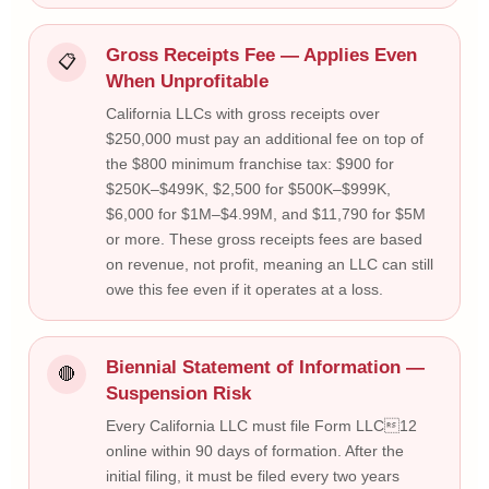
Gross Receipts Fee — Applies Even
📋
When Unprofitable
California LLCs with gross receipts over
$250,000 must pay an additional fee on top of
the $800 minimum franchise tax: $900 for
$250K–$499K, $2,500 for $500K–$999K,
$6,000 for $1M–$4.99M, and $11,790 for $5M
or more. These gross receipts fees are based
on revenue, not profit, meaning an LLC can still
owe this fee even if it operates at a loss.
Biennial Statement of Information —
🔴
Suspension Risk
Every California LLC must file Form LLC12
online within 90 days of formation. After the
initial filing, it must be filed every two years