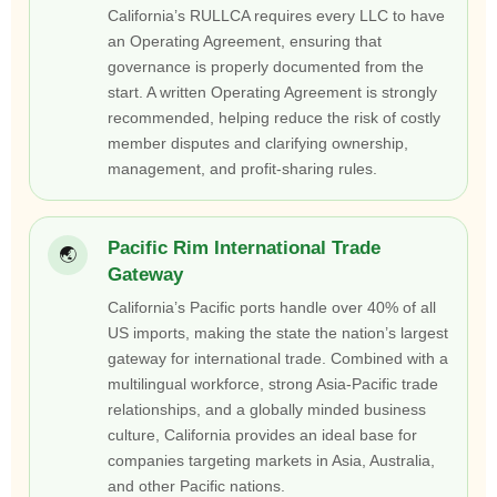
California’s RULLCA requires every LLC to have
an Operating Agreement, ensuring that
governance is properly documented from the
start. A written Operating Agreement is strongly
recommended, helping reduce the risk of costly
member disputes and clarifying ownership,
management, and profit-sharing rules.
Pacific Rim International Trade
🌏
Gateway
California’s Pacific ports handle over 40% of all
US imports, making the state the nation’s largest
gateway for international trade. Combined with a
multilingual workforce, strong Asia-Pacific trade
relationships, and a globally minded business
culture, California provides an ideal base for
companies targeting markets in Asia, Australia,
and other Pacific nations.