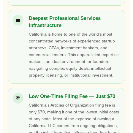
Deepest Professional Services
💼
Infrastructure
California is home to one of the world’s most
concentrated networks of experienced startup
attorneys, CPAs, investment bankers, and
commercial lenders. This unparalleled expertise
makes it an ideal environment for founders
navigating complex equity deals, intellectual
property licensing, or institutional investment.
Low One-Time Filing Fee — Just $70
💸
California’s Articles of Organization filing fee is
only $70, making it one of the lowest initial costs
of any state. Most of the expense of owning a
California LLC comes from ongoing obligations,
not the initial formation, allowing founders to get