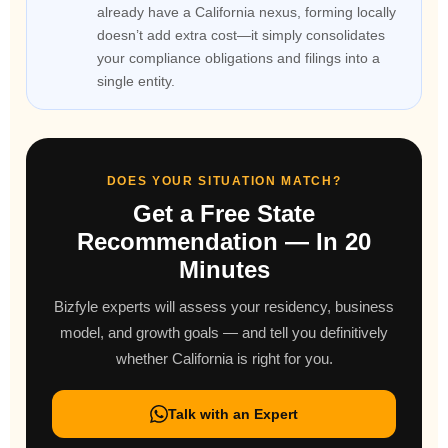
already have a California nexus, forming locally
doesn’t add extra cost—it simply consolidates
your compliance obligations and filings into a
single entity.
DOES YOUR SITUATION MATCH?
Get a Free State
Recommendation — In 20
Minutes
Bizfyle experts will assess your residency, business
model, and growth goals — and tell you definitively
whether California is right for you.
Talk with an Expert