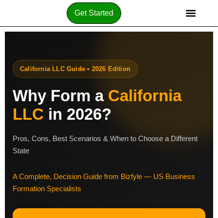
Get Started
California LLC Guide • 2026 Edition
Why Form a
California
LLC
in 2026?
Pros, Cons, Best Scenarios & When to Choose a Different
State
A Complete, Decision Guide from Bizfyle — US Business
Formation Specialists