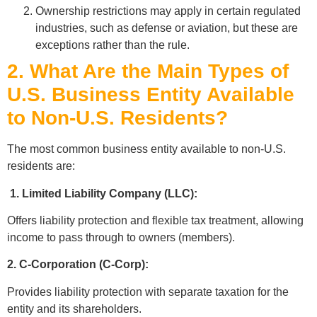
Ownership restrictions may apply in certain regulated
industries, such as defense or aviation, but these are
exceptions rather than the rule.
2. What Are the Main Types of
U.S. Business Entity Available
to Non-U.S. Residents?
The most common business entity available to non-U.S.
residents are:
1. Limited Liability Company (LLC):
Offers liability protection and flexible tax treatment, allowing
income to pass through to owners (members).
2. C-Corporation (C-Corp):
Provides liability protection with separate taxation for the
entity and its shareholders.