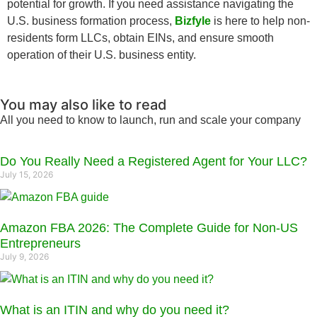
potential for growth. If you need assistance navigating the
U.S. business formation process,
Bizfyle
is here to help non-
residents form LLCs, obtain EINs, and ensure smooth
operation of their U.S. business entity.
You may also like to read
All you need to know to launch, run and scale your company
Do You Really Need a Registered Agent for Your LLC?
July 15, 2026
Amazon FBA 2026: The Complete Guide for Non-US
Entrepreneurs
July 9, 2026
What is an ITIN and why do you need it?