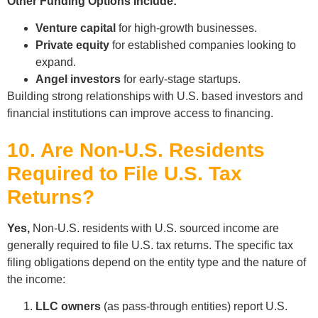
Other Funding Options Include:
Venture capital
for high-growth businesses.
Private equity
for established companies looking to
expand.
Angel investors
for early-stage startups.
Building strong relationships with U.S. based investors and
financial institutions can improve access to financing.
10. Are Non-U.S. Residents
Required to File U.S. Tax
Returns?
Yes,
Non-U.S. residents with U.S. sourced income are
generally required to file U.S. tax returns. The specific tax
filing obligations depend on the entity type and the nature of
the income:
LLC owners
(as pass-through entities) report U.S.