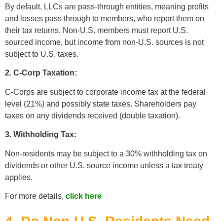
By default, LLCs are pass-through entities, meaning profits
and losses pass through to members, who report them on
their tax returns. Non-U.S. members must report U.S.
sourced income, but income from non-U.S. sources is not
subject to U.S. taxes.
2. C-Corp Taxation:
C-Corps are subject to corporate income tax at the federal
level (21%) and possibly state taxes. Shareholders pay
taxes on any dividends received (double taxation).
3. Withholding Tax:
Non-residents may be subject to a 30% withholding tax on
dividends or other U.S. source income unless a tax treaty
applies.
For more details,
click here