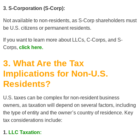
3. S-Corporation (S-Corp):
Not available to non-residents, as S-Corp shareholders must
be U.S. citizens or permanent residents.
If you want to learn more about LLCs, C-Corps, and S-
Corps,
click here.
3. What Are the Tax
Implications for Non-U.S.
Residents?
U.S. taxes can be complex for non-resident business
owners, as taxation will depend on several factors, including
the type of entity and the owner’s country of residence. Key
tax considerations include:
1.
LLC Taxation: