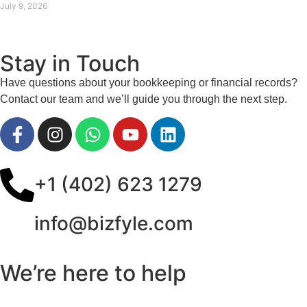
July 9, 2026
Stay in Touch
Have questions about your bookkeeping or financial records?
Contact our team and we’ll guide you through the next step.
+1 (402) 623 1279
info@bizfyle.com
We’re here to help