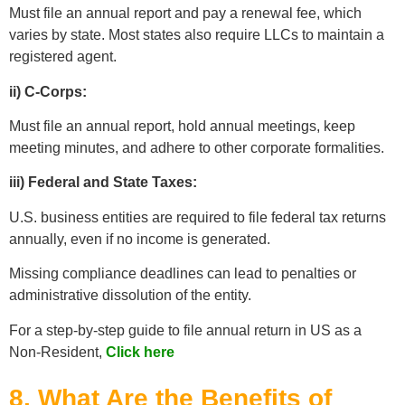
Must file an annual report and pay a renewal fee, which
varies by state. Most states also require LLCs to maintain a
registered agent.
ii) C-Corps:
Must file an annual report, hold annual meetings, keep
meeting minutes, and adhere to other corporate formalities.
iii) Federal and State Taxes:
U.S. business entities are required to file federal tax returns
annually, even if no income is generated.
Missing compliance deadlines can lead to penalties or
administrative dissolution of the entity.
For a step-by-step guide to file annual return in US as a
Non-Resident,
Click here
8. What Are the Benefits of