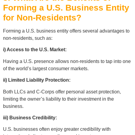
Forming a U.S. Business Entity
for Non-Residents?
Forming a U.S. business entity offers several advantages to
non-residents, such as:
i) Access to the U.S. Market:
Having a U.S. presence allows non-residents to tap into one
of the world’s largest consumer markets.
ii) Limited Liability Protection:
Both LLCs and C-Corps offer personal asset protection,
limiting the owner’s liability to their investment in the
business.
iii) Business Credibility:
U.S. businesses often enjoy greater credibility with