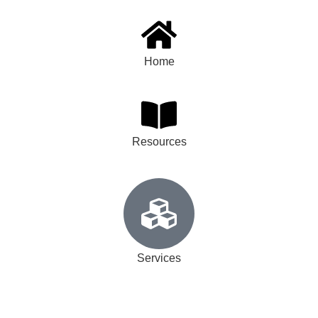
Home
Resources
Services