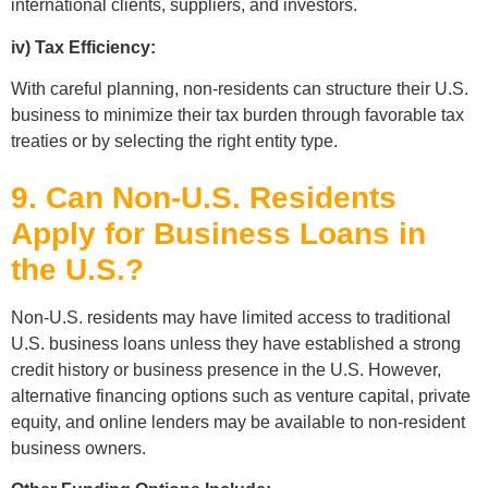
international clients, suppliers, and investors.
iv) Tax Efficiency:
With careful planning, non-residents can structure their U.S.
business to minimize their tax burden through favorable tax
treaties or by selecting the right entity type.
9. Can Non-U.S. Residents
Apply for Business Loans in
the U.S.?
Non-U.S. residents may have limited access to traditional
U.S. business loans unless they have established a strong
credit history or business presence in the U.S. However,
alternative financing options such as venture capital, private
equity, and online lenders may be available to non-resident
business owners.