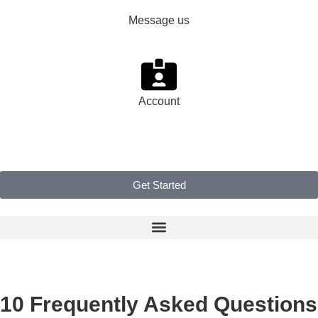
Message us
Account
Get Started
10 Frequently Asked Questions