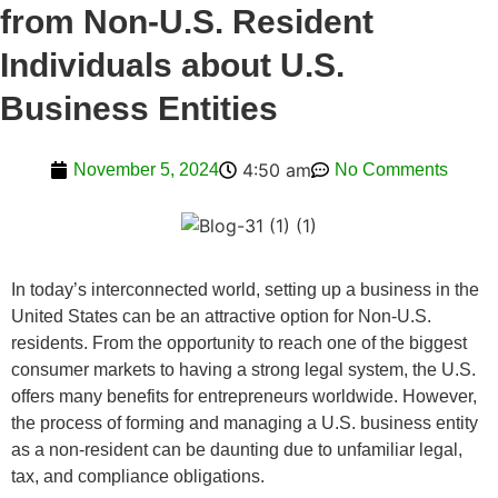
from Non-U.S. Resident
Individuals about U.S.
Business Entities
4:50 am
November 5, 2024
No Comments
In today’s interconnected world, setting up a business in the
United States can be an attractive option for Non-U.S.
residents. From the opportunity to reach one of the biggest
consumer markets to having a strong legal system, the U.S.
offers many benefits for entrepreneurs worldwide. However,
the process of forming and managing a U.S. business entity
as a non-resident can be daunting due to unfamiliar legal,
tax, and compliance obligations.