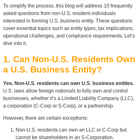
To simplify the process, this blog will address 10 frequently
asked questions from non-U.S. resident individuals
interested in forming U.S. business entity. These questions
cover essential topics such as entity types, tax implications,
operational challenges, and compliance requirements. Let’s
dive into it.
1. Can Non-U.S. Residents Own
a U.S. Business Entity?
Yes, Non-U.S. residents can own U.S. business entities.
U.S. laws allow foreign nationals to fully own and control
businesses, whether it’s a Limited Liability Company (LLC),
a corporation (C-Corp or S-Corp), or a partnership.
However, there are certain exceptions:
Non-U.S. residents can own an LLC or C-Corp but
cannot be shareholders in an S-Corporation.