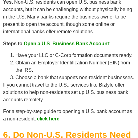
Yes,
Non-U.S. residents can open U.S. business bank
accounts, but it can be challenging without physically being
in the U.S. Many banks require the business owner to be
present to open the account, though some online or
international banks offer remote solutions.
Steps to
Open a U.S. Business Bank Account
:
Have your LLC or C-Corp formation documents ready.
Obtain an Employer Identification Number (EIN) from
the IRS.
Choose a bank that supports non-resident businesses.
If you cannot travel to the U.S., services like Bizfyle offer
solutions to help non-residents set up U.S. business bank
accounts remotely.
For a step-by-step guide to opening a U.S. bank account as
a non-resident,
click here
6. Do Non-U.S. Residents Need