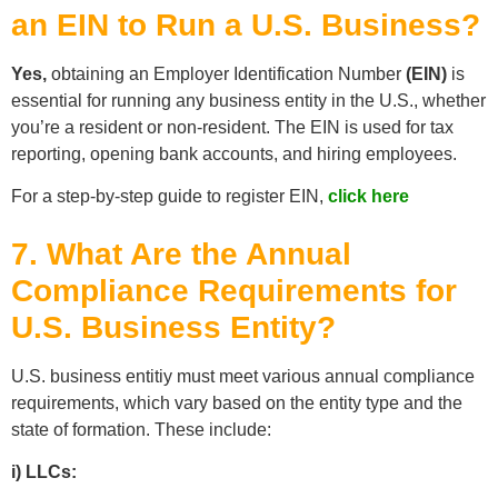
an EIN to Run a U.S. Business?
Yes,
obtaining an Employer Identification Number
(EIN)
is
essential for running any business entity in the U.S., whether
you’re a resident or non-resident. The EIN is used for tax
reporting, opening bank accounts, and hiring employees.
For a step-by-step guide to register EIN,
click here
7. What Are the Annual
Compliance Requirements for
U.S. Business Entity?
U.S. business entitiy must meet various annual compliance
requirements, which vary based on the entity type and the
state of formation. These include:
i) LLCs: