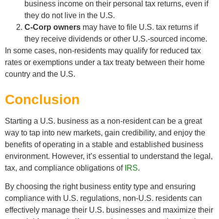
business income on their personal tax returns, even if
they do not live in the U.S.
C-Corp owners
may have to file U.S. tax returns if
they receive dividends or other U.S.-sourced income.
In some cases, non-residents may qualify for reduced tax
rates or exemptions under a tax treaty between their home
country and the U.S.
Conclusion
Starting a U.S. business as a non-resident can be a great
way to tap into new markets, gain credibility, and enjoy the
benefits of operating in a stable and established business
environment. However, it’s essential to understand the legal,
tax, and compliance obligations of
IRS
.
By choosing the right business entity type and ensuring
compliance with U.S. regulations, non-U.S. residents can
effectively manage their U.S. businesses and maximize their