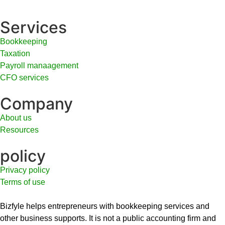
Services
Bookkeeping
Taxation
Payroll manaagement
CFO services
Company
About us
Resources
policy
Privacy policy
Terms of use
Bizfyle helps entrepreneurs with bookkeeping services and
other business supports. It is not a public accounting firm and