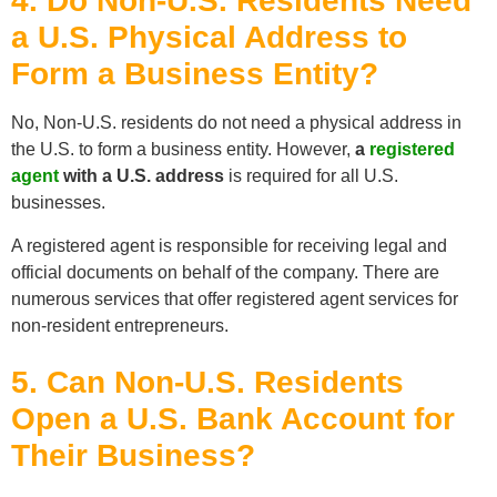
4. Do Non-U.S. Residents Need
a U.S. Physical Address to
Form a Business Entity?
No, Non-U.S. residents do not need a physical address in
the U.S. to form a business entity. However,
a
registered
agent
with a U.S. address
is required for all U.S.
businesses.
A registered agent is responsible for receiving legal and
official documents on behalf of the company. There are
numerous services that offer registered agent services for
non-resident entrepreneurs.
5. Can Non-U.S. Residents
Open a U.S. Bank Account for
Their Business?