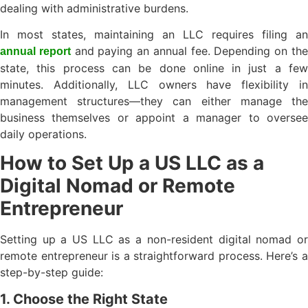
dealing with administrative burdens.
In most states, maintaining an LLC requires filing an
and paying an annual fee. Depending on th
annual report
state, this process can be done online in just a few
minutes. Additionally, LLC owners have flexibility in
management structures—they can either manage the
business themselves or appoint a manager to oversee
daily operations.
How to Set Up a US LLC as a
Digital Nomad or Remote
Entrepreneur
Setting up a US LLC as a non-resident digital nomad or
remote entrepreneur is a straightforward process. Here’s a
step-by-step guide:
1. Choose the Right State