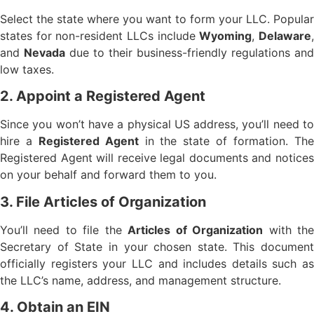
Select the state where you want to form your LLC. Popular
states for non-resident LLCs include
Wyoming
,
Delaware
and
Nevada
due to their business-friendly regulations and
low taxes.
2. Appoint a Registered Agent
Since you won’t have a physical US address, you’ll need to
hire a
Registered Agent
in the state of formation. Th
Registered Agent will receive legal documents and notices
on your behalf and forward them to you.
3. File Articles of Organization
You’ll need to file the
Articles of Organization
with th
Secretary of State in your chosen state. This document
officially registers your LLC and includes details such as
the LLC’s name, address, and management structure.
4. Obtain an EIN