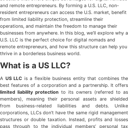
and remote entrepreneurs. By forming a U.S. LLC, non-
resident entrepreneurs can access the U.S. market, benefit
from limited liability protection, streamline their
operations, and maintain the freedom to manage their
businesses from anywhere. In this blog, we’ll explore why a
U.S. LLC is the perfect choice for digital nomads and
remote entrepreneurs, and how this structure can help you
thrive in a borderless business world.
What is a US LLC?
A
US LLC
is a flexible business entity that combines the
best features of a corporation and a partnership. It offers
limited liability protection
to its owners (referred to as
members), meaning their personal assets are shielded
from business-related liabilities and debts. Unlike
corporations, LLCs don’t have the same rigid management
structures or double taxation. Instead, profits and losses
pass through to the individual members’ personal tax