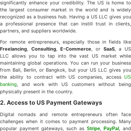
significantly enhance your credibility. The US is home to
the largest consumer market in the world and is widely
recognized as a business hub. Having a US LLC gives you
a professional presence that can instill trust in clients,
partners, and suppliers worldwide.
For remote entrepreneurs, especially those in fields like
Freelancing
,
Consulting
,
E-Commerce
, or
SaaS
, a U
LLC allows you to tap into the vast US market while
maintaining global operations. You can run your business
from Bali, Berlin, or Bangkok, but your US LLC gives you
the ability to contract with US companies, access
US
, and work with US customers without being
banking
physically present in the country.
2. Access to US Payment Gateways
Digital nomads and remote entrepreneurs often face
challenges when it comes to payment processing. Many
popular payment gateways, such as
,
, an
Stripe
PayPal