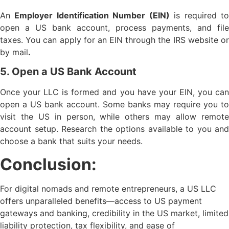
An
Employer Identification Number (EIN)
is required t
open a US bank account, process payments, and file
taxes. You can apply for an EIN through the IRS website or
by mail
.
5. Open a US Bank Account
Once your LLC is formed and you have your EIN, you can
open a US bank account. Some banks may require you to
visit the US in person, while others may allow remote
account setup. Research the options available to you and
choose a bank that suits your needs.
Conclusion:
For digital nomads and remote entrepreneurs, a US LLC
offers unparalleled benefits—access to US payment
gateways and banking, credibility in the US market, limited
liability protection, tax flexibility, and ease of