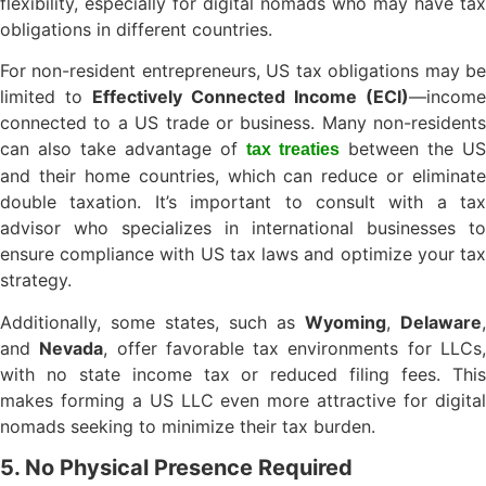
flexibility, especially for digital nomads who may have tax
obligations in different countries.
For non-resident entrepreneurs, US tax obligations may be
limited to
Effectively Connected Income (ECI)
—income
connected to a US trade or business. Many non-residents
can also take advantage of
between the US
tax treaties
and their home countries, which can reduce or eliminate
double taxation. It’s important to consult with a tax
advisor who specializes in international businesses to
ensure compliance with US tax laws and optimize your tax
strategy.
Additionally, some states, such as
Wyoming
,
Delaware
,
and
Nevada
, offer favorable tax environments for LLCs
with no state income tax or reduced filing fees. This
makes forming a US LLC even more attractive for digital
nomads seeking to minimize their tax burden.
5. No Physical Presence Required