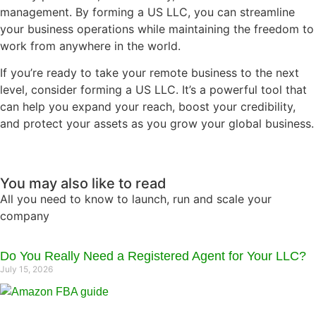
management. By forming a US LLC, you can streamline
your business operations while maintaining the freedom to
work from anywhere in the world.
If you’re ready to take your remote business to the next
level, consider forming a US LLC. It’s a powerful tool that
can help you expand your reach, boost your credibility,
and protect your assets as you grow your global business.
You may also like to read
All you need to know to launch, run and scale your
company
Do You Really Need a Registered Agent for Your LLC?
July 15, 2026