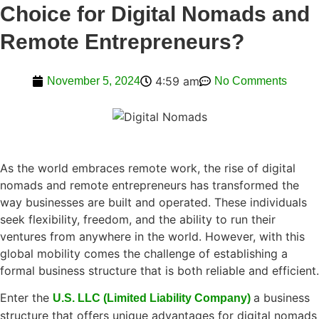
Choice for Digital Nomads and
Remote Entrepreneurs?
4:59 am
November 5, 2024
No Comments
As the world embraces remote work, the rise of digital
nomads and remote entrepreneurs has transformed the
way businesses are built and operated. These individuals
seek flexibility, freedom, and the ability to run their
ventures from anywhere in the world. However, with this
global mobility comes the challenge of establishing a
formal business structure that is both reliable and efficient.
Enter the
a business
U.S. LLC (Limited Liability Company)
structure that offers unique advantages for digital nomads