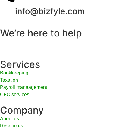
info@bizfyle.com
We’re here to help
Services
Bookkeeping
Taxation
Payroll manaagement
CFO services
Company
About us
Resources