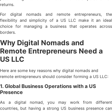
returns.
For digital nomads and remote entrepreneurs, the
flexibility and simplicity of a US LLC make it an ideal
choice for managing a business that operates across
borders.
Why Digital Nomads and
Remote Entrepreneurs Need a
US LLC
Here are some key reasons why digital nomads and
remote entrepreneurs should consider forming a US LLC:
1. Global Business Operations with a US
Presence
As a digital nomad, you may work from different
countries, but having a strong US business presence can