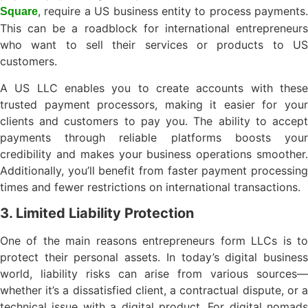
, require a US business entity to process payments.
Square
This can be a roadblock for international entrepreneurs
who want to sell their services or products to US
customers.
A US LLC enables you to create accounts with these
trusted payment processors, making it easier for your
clients and customers to pay you. The ability to accept
payments through reliable platforms boosts your
credibility and makes your business operations smoother.
Additionally, you’ll benefit from faster payment processing
times and fewer restrictions on international transactions.
3. Limited Liability Protection
One of the main reasons entrepreneurs form LLCs is to
protect their personal assets. In today’s digital business
world, liability risks can arise from various sources—
whether it’s a dissatisfied client, a contractual dispute, or a
technical issue with a digital product. For digital nomads