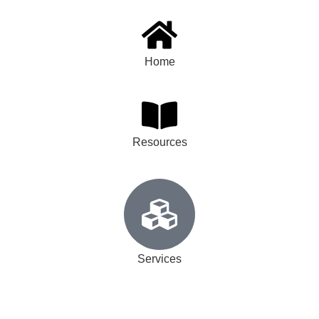
Home
Resources
Services