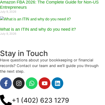
Amazon FBA 2026: The Complete Guide for Non-US
Entrepreneurs
July 9, 2026
What is an ITIN and why do you need it?
July 9, 2026
Stay in Touch
Have questions about your bookkeeping or financial
records? Contact our team and we’ll guide you through
the next step.
+1 (402) 623 1279