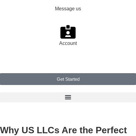
Message us
Account
Get Started
Why US LLCs Are the Perfect