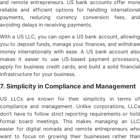
and remote entrepreneurs. US bank accounts offer more
reliable and efficient options for handling international
payments, reducing currency conversion fees, and
avoiding delays in receiving payments.
With a US LLC, you can open a US bank account, allowing
you to deposit funds, manage your finances, and withdraw
money internationally with ease. A US bank account also
makes it easier to use US-based payment processors,
apply for business credit cards, and build a solid financial
infrastructure for your business.
7. Simplicity in Compliance and Management
US LLCs are known for their simplicity in terms of
compliance and management. Unlike corporations, LLCs
don’t have to follow strict reporting requirements or hold
formal board meetings. This makes managing an LLC
easier for digital nomads and remote entrepreneurs who
want to focus on growing their businesses rather than