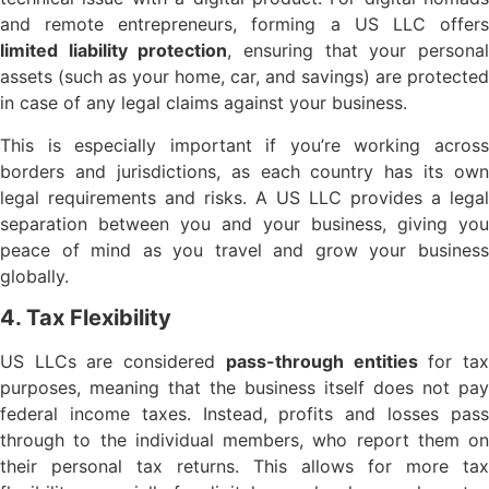
and remote entrepreneurs, forming a US LLC offers
limited liability protection
, ensuring that your persona
assets (such as your home, car, and savings) are protected
in case of any legal claims against your business.
This is especially important if you’re working across
borders and jurisdictions, as each country has its own
legal requirements and risks. A US LLC provides a legal
separation between you and your business, giving you
peace of mind as you travel and grow your business
globally.
4. Tax Flexibility
US LLCs are considered
pass-through entities
for ta
purposes, meaning that the business itself does not pay
federal income taxes. Instead, profits and losses pass
through to the individual members, who report them on
their personal tax returns. This allows for more tax