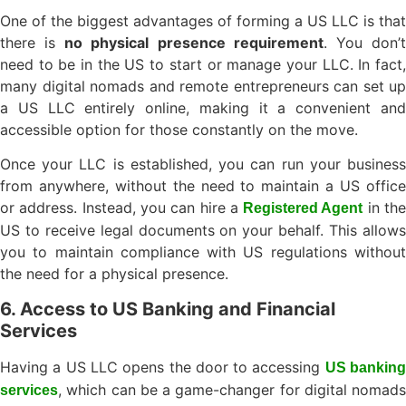
One of the biggest advantages of forming a US LLC is that
there is
no physical presence requirement
. You don’
need to be in the US to start or manage your LLC. In fact,
many digital nomads and remote entrepreneurs can set up
a US LLC entirely online, making it a convenient and
accessible option for those constantly on the move.
Once your LLC is established, you can run your business
from anywhere, without the need to maintain a US office
or address. Instead, you can hire a
in th
Registered Agent
US to receive legal documents on your behalf. This allows
you to maintain compliance with US regulations without
the need for a physical presence.
6. Access to US Banking and Financial
Services
Having a US LLC opens the door to accessing
US bankin
, which can be a game-changer for digital nomads
services