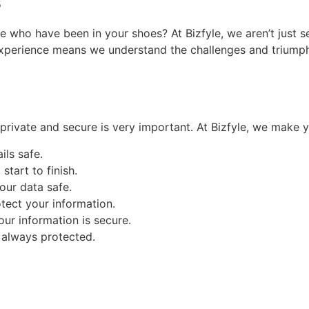
s
 who have been in your shoes? At Bizfyle, we aren’t just s
experience means we understand the challenges and triumphs 
private and secure is very important. At Bizfyle, we make yo
ls safe.
tart to finish.
ur data safe.
otect your information.
ur information is secure.
 always protected.