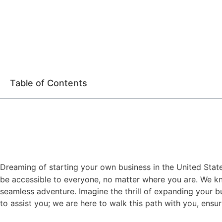
Table of Contents
Dreaming of starting your own business in the United States
be accessible to everyone, no matter where you are. We kn
seamless adventure. Imagine the thrill of expanding your bu
to assist you; we are here to walk this path with you, ensu