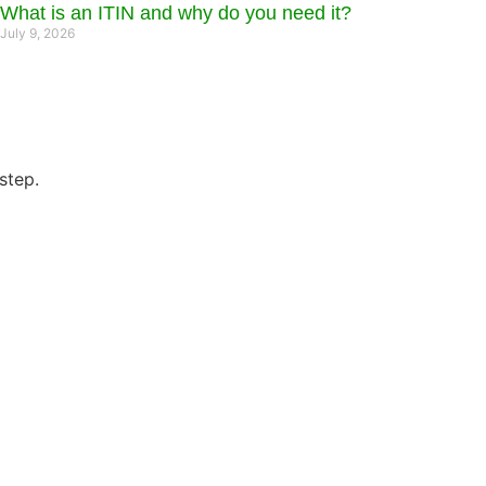
What is an ITIN and why do you need it?
July 9, 2026
step.