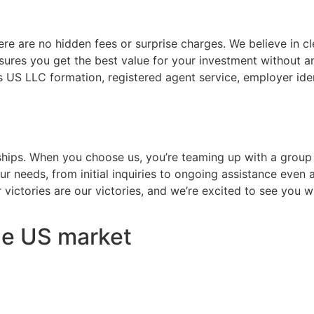
here are no hidden fees or surprise charges. We believe in c
ures you get the best value for your investment without any
es US LLC formation, registered agent service, employer id
erships. When you choose us, you’re teaming up with a grou
r needs, from initial inquiries to ongoing assistance even 
 victories are our victories, and we’re excited to see you w
the US market