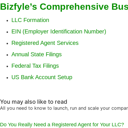
Bizfyle’s Comprehensive Bu
LLC Formation
EIN (Employer Identification Number)
Registered Agent Services
Annual State Filings
Federal Tax Filings
US Bank Account Setup
You may also like to read
All you need to know to launch, run and scale your compa
Do You Really Need a Registered Agent for Your LLC?