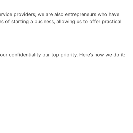
ervice providers; we are also entrepreneurs who have
of starting a business, allowing us to offer practical
ur confidentiality our top priority. Here’s how we do it: