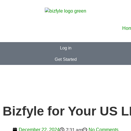
Ho
Log in
Get Started
Bizfyle for Your US 
7:31 am
December 22, 2024
No Comments