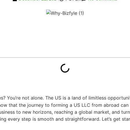
? You’re not alone. The US is a land of limitless opportuni
ow that the journey to forming a US LLC from abroad can s
siness to new horizons, reaching a global market, and turnin
ring every step is smooth and straightforward. Let’s get sta