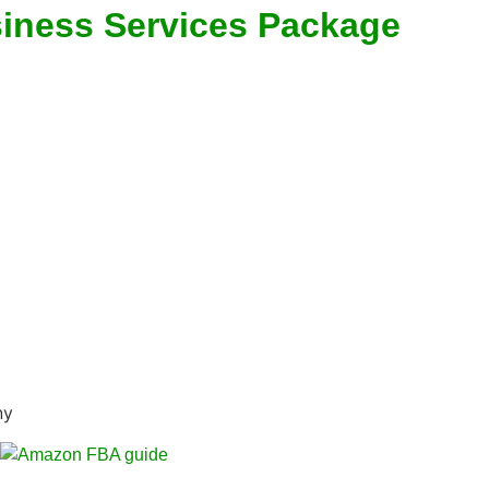
siness Services Package
ny