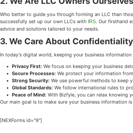
2. We Are LLC Owners Ourselve
Who better to guide you through forming an LLC than those
successfully set up our own LLCs with
. Our firsthand 
IRS
advice and solutions tailored to your needs.
3. We Care About Confidentiality
In today’s digital world, keeping your business information 
Privacy First:
We focus on keeping your business detai
Secure Processes:
We protect your information from s
Strong Security:
We use powerful methods to keep yo
Global Standards:
We follow international rules to pr
Peace of Mind:
With Bizfyle, you can relax knowing yo
Our main goal is to make sure your business information is
[NEXForms id="9"]