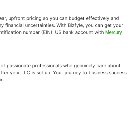
lear, upfront pricing so you can budget effectively and
 financial uncertainties. With Bizfyle, you can get your
entification number (EIN), US bank account with
Mercury
p of passionate professionals who genuinely care about
after your LLC is set up. Your journey to business success
in.