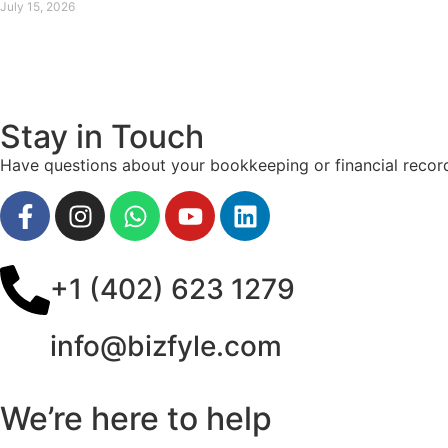
July 15, 2026
Stay in Touch
Have questions about your bookkeeping or financial record
+1 (402) 623 1279
info@bizfyle.com
We’re here to help