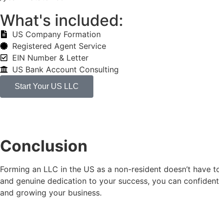
What's included:
US Company Formation
Registered Agent Service
EIN Number & Letter
US Bank Account Consulting
Start Your US LLC
Conclusion
Forming an LLC in the US as a non-resident doesn’t have to
and genuine dedication to your success, you can confidentl
and growing your business.