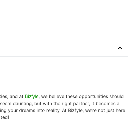
ties, and at
, we believe these opportunities should
Bizfyle
eem daunting, but with the right partner, it becomes a
g your dreams into reality. At Bizfyle, we’re not just here
rted!