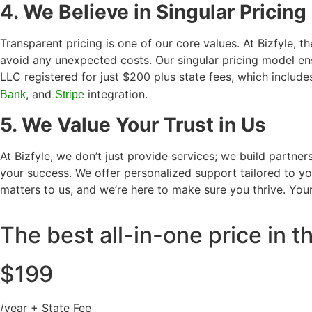
4. We Believe in Singular Pricing
Transparent pricing is one of our core values. At Bizfyle, t
avoid any unexpected costs. Our singular pricing model ens
LLC registered for just $200 plus state fees, which includ
, and
integration.
Bank
Stripe
5. We Value Your Trust in Us
At Bizfyle, we don’t just provide services; we build partn
your success. We offer personalized support tailored to you
matters to us, and we’re here to make sure you thrive. Your
The best all-in-one price in 
$199
/year + State Fee