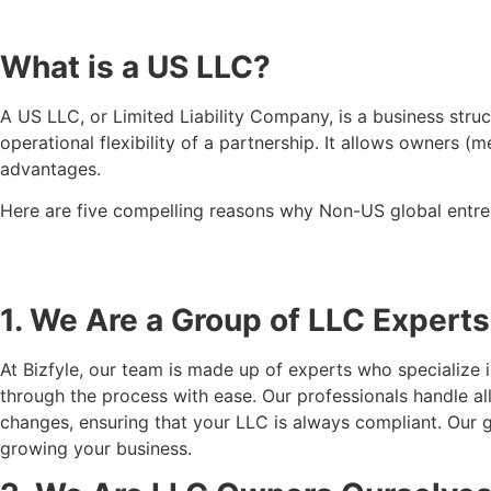
What is a US LLC?
A US LLC, or Limited Liability Company, is a business struct
operational flexibility of a partnership. It allows owners 
advantages.
Here are five compelling reasons why Non-US global entre
1. We Are a Group of LLC Experts
At Bizfyle, our team is made up of experts who specialize
through the process with ease. Our professionals handle a
changes, ensuring that your LLC is always compliant. Our 
growing your business.