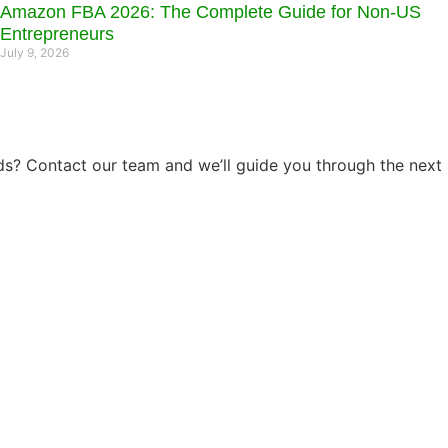
Amazon FBA 2026: The Complete Guide for Non-US
Entrepreneurs
July 9, 2026
s? Contact our team and we’ll guide you through the next 