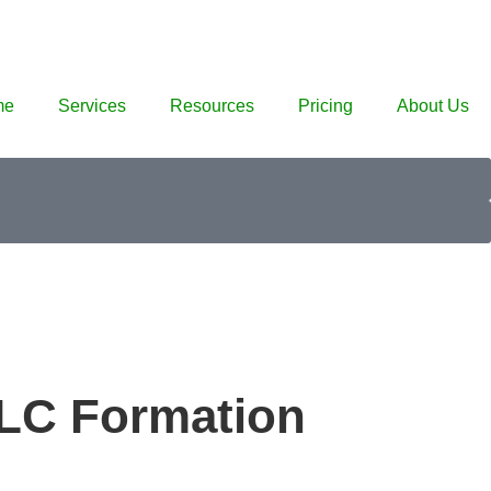
me
Services
Resources
Pricing
About Us
LLC Formation