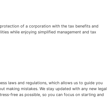
 protection of a corporation with the tax benefits and
bilities while enjoying simplified management and tax
ess laws and regulations, which allows us to guide you
bout making mistakes. We stay updated with any new legal
ress-free as possible, so you can focus on starting and