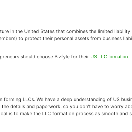
ure in the United States that combines the limited liability
(members) to protect their personal assets from business lia
preneurs should choose Bizfyle for their
.
US LLC formation
 in forming LLCs. We have a deep understanding of US busin
ll the details and paperwork, so you don’t have to worry a
goal is to make the LLC formation process as smooth and st