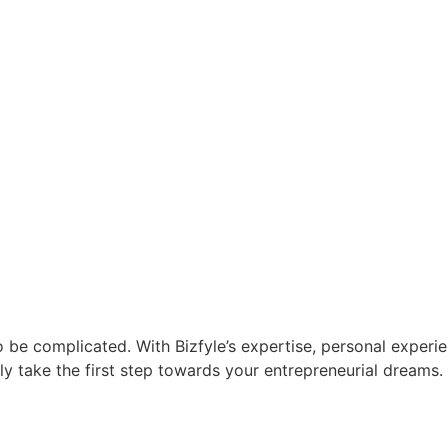
 be complicated. With Bizfyle’s expertise, personal experie
y take the first step towards your entrepreneurial dreams. 