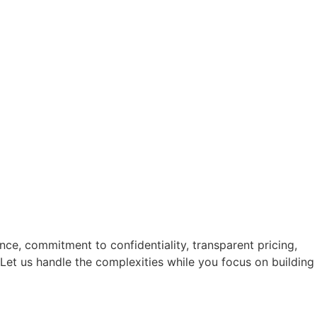
nce, commitment to confidentiality, transparent pricing,
Let us handle the complexities while you focus on building