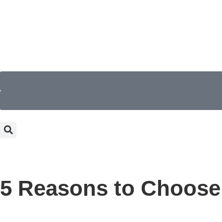
5 Reasons to Choose 